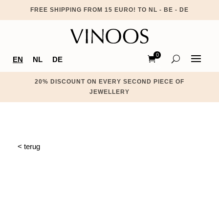
FREE SHIPPING FROM 15 EURO! TO NL - BE - DE
0
EN
NL
DE
Ite
ms
20% DISCOUNT ON EVERY SECOND PIECE OF
JEWELLERY
< terug