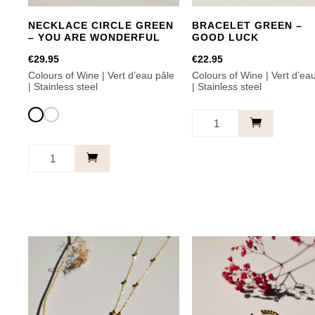
NECKLACE CIRCLE GREEN
BRACELET GREEN –
– YOU ARE WONDERFUL
GOOD LUCK
€
29.95
€
22.95
Colours of Wine | Vert d’eau pâle
Colours of Wine | Vert d’ea
| Stainless steel
| Stainless steel
Bracelet
Green
Necklace
-
Circle
Good
Green
Luck
-
This
quantity
You
product
Are
has
Wonderful
multiple
quantity
variants.
The