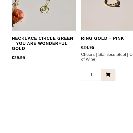
options
may
be
chosen
on
NECKLACE CIRCLE GREEN
RING GOLD – PINK
the
– YOU ARE WONDERFUL –
product
€
24.95
GOLD
Cheers | Stainless Steel | C
page
€
29.95
of Wine
RING
GOLD
-
PINK
quantity