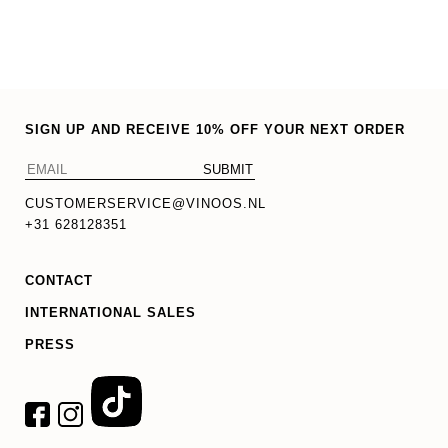
SIGN UP AND RECEIVE 10% OFF YOUR NEXT ORDER
CUSTOMERSERVICE@VINOOS.NL
+31 628128351
CONTACT
INTERNATIONAL SALES
PRESS