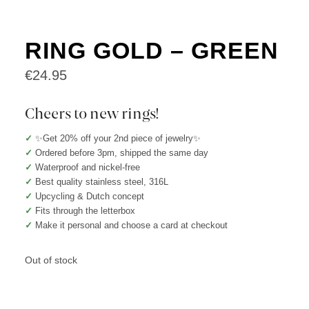
RING GOLD – GREEN
€
24.95
Cheers to new rings!
✓
✨Get 20% off your 2nd piece of jewelry✨
✓
Ordered before 3pm, shipped the same day
✓
Waterproof and nickel-free
✓
Best quality stainless steel, 316L
✓
Upcycling & Dutch concept
✓
Fits through the letterbox
✓
Make it personal and choose a card at checkout
Out of stock