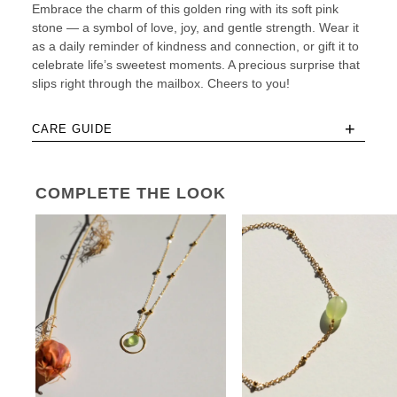
Embrace the charm of this golden ring with its soft pink
stone — a symbol of love, joy, and gentle strength. Wear it
as a daily reminder of kindness and connection, or gift it to
celebrate life’s sweetest moments. A precious surprise that
slips right through the mailbox. Cheers to you!
+
CARE GUIDE
COMPLETE THE LOOK