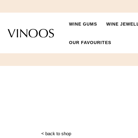
WINE GUMS
WINE JEWEL
OUR FAVOURITES
< back to shop