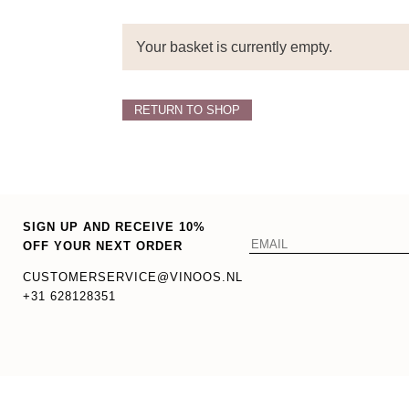
Your basket is currently empty.
RETURN TO SHOP
SIGN UP AND RECEIVE 10%
OFF YOUR NEXT ORDER
CUSTOMERSERVICE@VINOOS.NL
+31 628128351