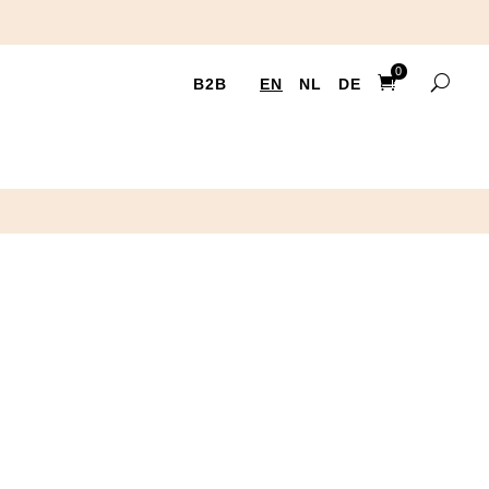
0
B2B
EN
NL
DE
Items