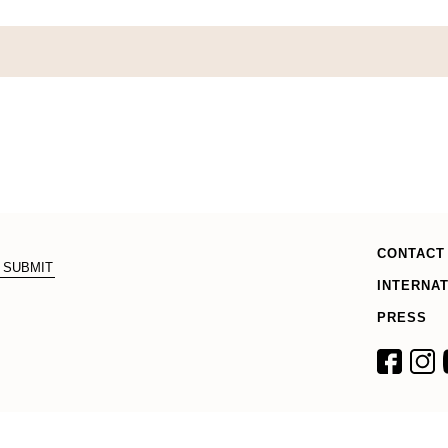
CONTACT
INTERNA
PRESS