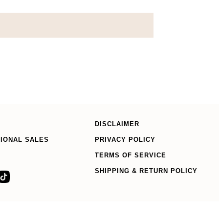
DISCLAIMER
TIONAL SALES
PRIVACY POLICY
TERMS OF SERVICE
SHIPPING & RETURN POLICY