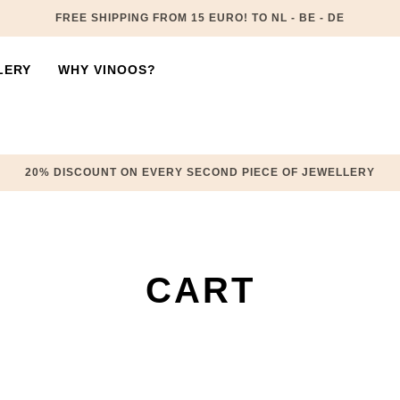
FREE SHIPPING FROM 15 EURO! TO NL - BE - DE
LERY
WHY VINOOS?
20% DISCOUNT ON EVERY SECOND PIECE OF JEWELLERY
CART