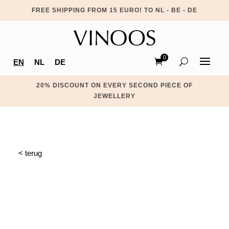
FREE SHIPPING FROM 15 EURO! TO NL - BE - DE
0
EN
NL
DE
Ite
ms
20% DISCOUNT ON EVERY SECOND PIECE OF
JEWELLERY
< terug