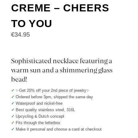
CREME – CHEERS
TO YOU
€
34.95
Sophisticated necklace featuring a
warm sun and a shimmering glass
bead!
✓
✨Get 20% off your 2nd piece of jewelry✨
✓
Ordered before 3pm, shipped the same day
✓
Waterproof and nickel-free
✓
Best quality stainless steel, 316L
✓
Upcycling & Dutch concept
✓
Fits through the letterbox
✓
Make it personal and choose a card at checkout