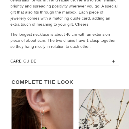
celebration of warmth and radiance. Here’s to you, shining
brightly and spreading positivity wherever you go! A special
gift that also fits through the mailbox. Each piece of
jewellery comes with a matching quote card, adding an
extra touch of meaning to your gift. Cheers!
The longest necklace is about 46 cm with an extension
piece of about 5cm. The two chains have 1 clasp together
so they hang nicely in relation to each other.
+
CARE GUIDE
COMPLETE THE LOOK