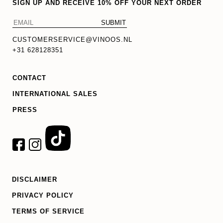
SIGN UP AND RECEIVE 10% OFF YOUR NEXT ORDER
CUSTOMERSERVICE@VINOOS.NL
+31 628128351
CONTACT
INTERNATIONAL SALES
PRESS
DISCLAIMER
PRIVACY POLICY
TERMS OF SERVICE