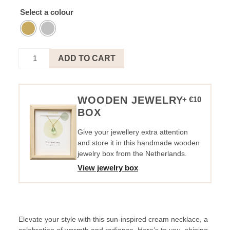
Select a colour
Necklace
ADD TO CART
Sun
Creme
-
Cheers
WOODEN JEWELRY
+ €10
To
BOX
You
quantity
Give your jewellery extra attention
and store it in this handmade wooden
jewelry box from the Netherlands.
View jewelry box
Elevate your style with this sun-inspired cream necklace, a