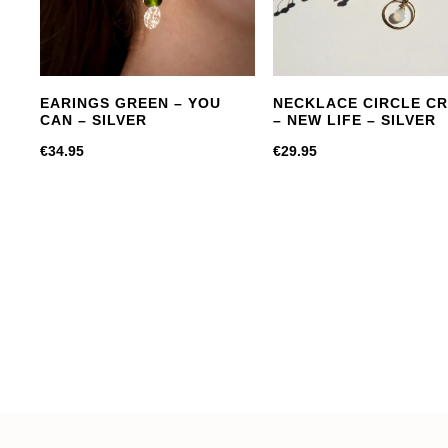
EARINGS GREEN – YOU
NECKLACE CIRCLE C
CAN – SILVER
– NEW LIFE – SILVER
€
34.95
€
29.95