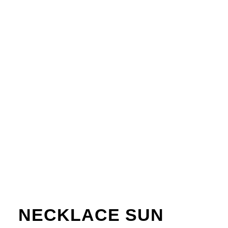
NECKLACE SUN