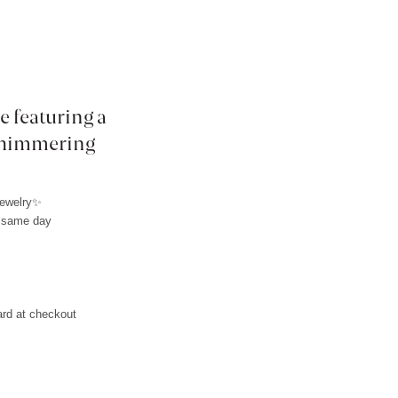
e featuring a
 shimmering
jewelry✨
e same day
L
ard at checkout