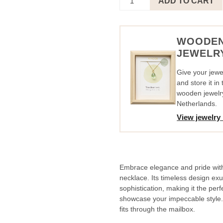
ADD TO CART
Circle
Black
-
I
WOODE
Am
JEWELR
So
Proud
Give your jewel
quantity
and store it i
wooden jewelr
Netherlands.
View jewelry
Embrace elegance and pride with 
necklace. Its timeless design e
sophistication, making it the per
showcase your impeccable style. A
fits through the mailbox.