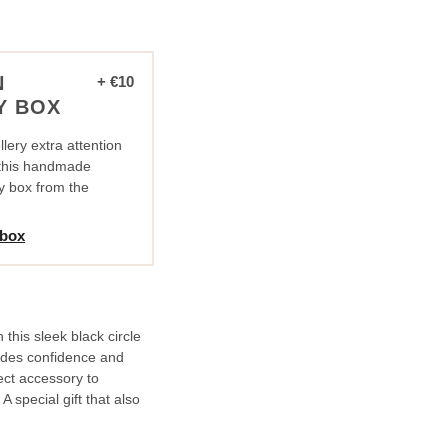
N
+ €10
Y BOX
lery extra attention
n this handmade
y box from the
 box
this sleek black circle
xudes confidence and
fect accessory to
 special gift that also