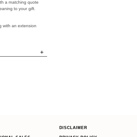
ith a matching quote
aning to your gift.
g with an extension
+
DISCLAIMER