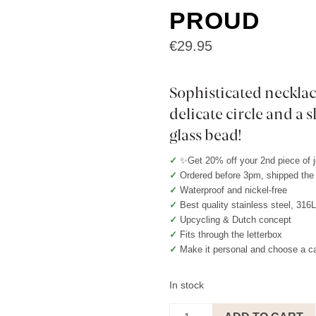
PROUD
€
29.95
Sophisticated necklac
delicate circle and a
glass bead!
✓
✨Get 20% off your 2nd piece of 
✓
Ordered before 3pm, shipped th
✓
Waterproof and nickel-free
✓
Best quality stainless steel, 316
✓
Upcycling & Dutch concept
✓
Fits through the letterbox
✓
Make it personal and choose a c
In stock
Necklace