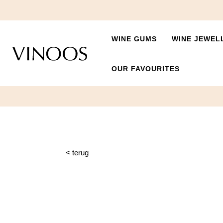
WINE GUMS
WINE JEWEL
OUR FAVOURITES
< terug