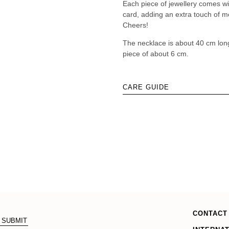
Each piece of jewellery comes w
card, adding an extra touch of me
Cheers!
The necklace is about 40 cm lon
piece of about 6 cm.
CARE GUIDE
CONTACT