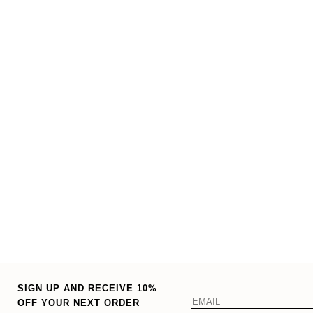
SIGN UP AND RECEIVE 10%
OFF YOUR NEXT ORDER