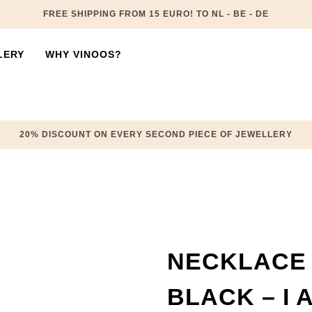
FREE SHIPPING FROM 15 EURO! TO NL - BE - DE
LERY
WHY VINOOS?
20% DISCOUNT ON EVERY SECOND PIECE OF JEWELLERY
NECKLACE 
BLACK – I 