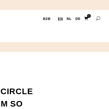
0
B2B
EN
NL
DE
Ite
ms
CIRCLE
AM SO