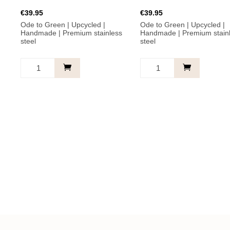
€
39.95
€
39.95
Ode to Green | Upcycled |
Ode to Green | Upcycled |
Handmade | Premium stainless
Handmade | Premium stain
steel
steel
Believe
A
in
little
yourself.
kindness.
Earrings
Earrings
-
-
Green
Turquoise
with
with
freshwater
freshwater
pearl
pearl
quantity
quantity