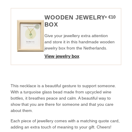
it.
Necklace
-
WOODEN JEWELRY
+ €10
Turquoise
BOX
quantity
Give your jewellery extra attention
and store it in this handmade wooden
jewelry box from the Netherlands.
View jewelry box
This necklace is a beautiful gesture to support someone.
With a turquoise glass bead made from upcycled wine
bottles, it breathes peace and calm. A beautiful way to
show that you are there for someone and that you care
about them.
Each piece of jewellery comes with a matching quote card,
adding an extra touch of meaning to your gift. Cheers!