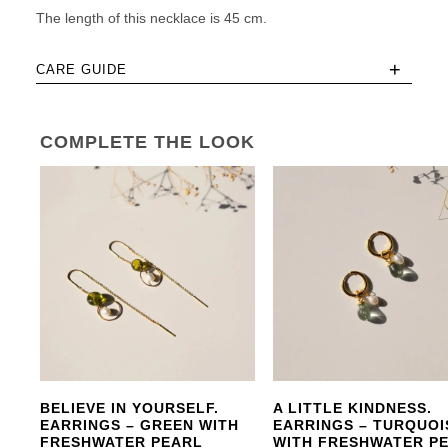
The length of this necklace is 45 cm.
+
CARE GUIDE
COMPLETE THE LOOK
BELIEVE IN YOURSELF.
A LITTLE KINDNESS.
EARRINGS – GREEN WITH
EARRINGS – TURQUOI
FRESHWATER PEARL
WITH FRESHWATER P