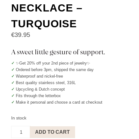
NECKLACE –
TURQUOISE
€
39.95
A sweet little gesture of support.
✓
✨Get 20% off your 2nd piece of jewelry✨
✓
Ordered before 3pm, shipped the same day
✓
Waterproof and nickel-free
✓
Best quality stainless steel, 316L
✓
Upcycling & Dutch concept
✓
Fits through the letterbox
✓
Make it personal and choose a card at checkout
In stock
You
ADD TO CART
deserve