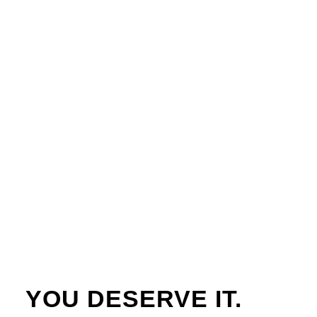
YOU DESERVE IT.