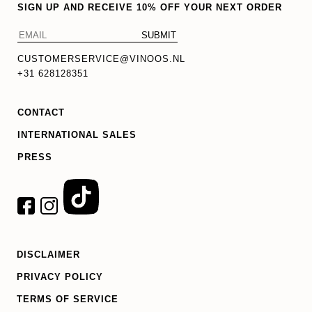
SIGN UP AND RECEIVE 10% OFF YOUR NEXT ORDER
CUSTOMERSERVICE@VINOOS.NL
+31 628128351
CONTACT
INTERNATIONAL SALES
PRESS
DISCLAIMER
PRIVACY POLICY
TERMS OF SERVICE