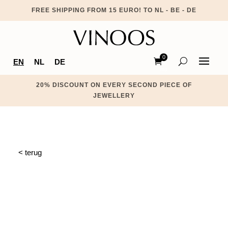
FREE SHIPPING FROM 15 EURO! TO NL - BE - DE
0
EN
NL
DE
Ite
ms
20% DISCOUNT ON EVERY SECOND PIECE OF
JEWELLERY
< terug