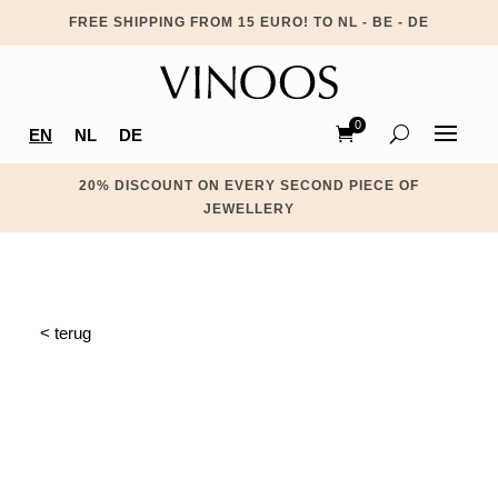
FREE SHIPPING FROM 15 EURO! TO NL - BE - DE
0
EN
NL
DE
Ite
ms
20% DISCOUNT ON EVERY SECOND PIECE OF
JEWELLERY
< terug