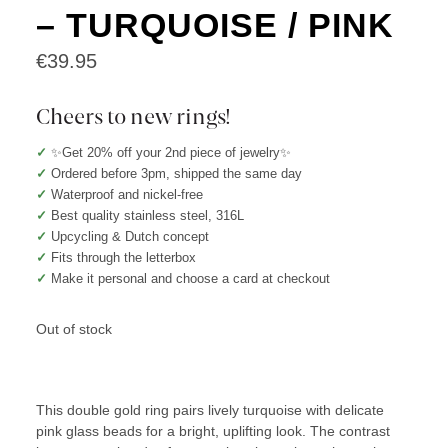
– TURQUOISE / PINK
€
39.95
Cheers to new rings!
✓
✨Get 20% off your 2nd piece of jewelry✨
✓
Ordered before 3pm, shipped the same day
✓
Waterproof and nickel-free
✓
Best quality stainless steel, 316L
✓
Upcycling & Dutch concept
✓
Fits through the letterbox
✓
Make it personal and choose a card at checkout
Out of stock
This double gold ring pairs lively turquoise with delicate
pink glass beads for a bright, uplifting look. The contrast