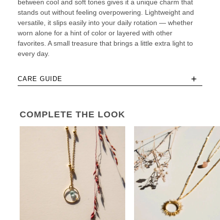
between cool and soft tones gives it a unique charm that
stands out without feeling overpowering. Lightweight and
versatile, it slips easily into your daily rotation — whether
worn alone for a hint of color or layered with other
favorites. A small treasure that brings a little extra light to
every day.
+
CARE GUIDE
COMPLETE THE LOOK