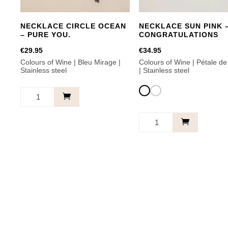
NECKLACE CIRCLE OCEAN
NECKLACE SUN PINK 
– PURE YOU.
CONGRATULATIONS
€
29.95
€
34.95
Colours of Wine | Bleu Mirage |
Colours of Wine | Pétale d
Stainless steel
| Stainless steel
Necklace
Circle
Necklace
Ocean
Sun
-
Pink
Pure
-
This
you.
Congratulations
product
quantity
quantity
has
multiple
variants.
The