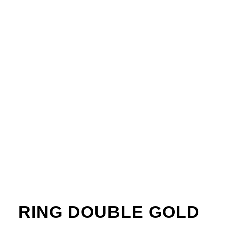
RING DOUBLE GOLD