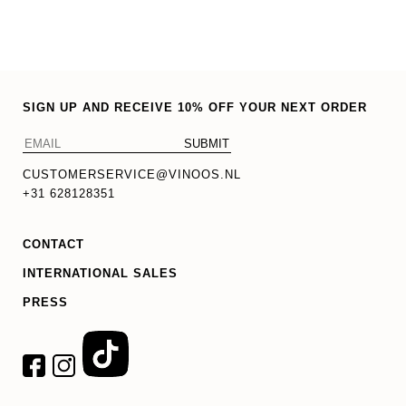
options
may
be
chosen
SIGN UP AND RECEIVE 10% OFF YOUR NEXT ORDER
on
the
product
CUSTOMERSERVICE@VINOOS.NL
page
+31 628128351
CONTACT
INTERNATIONAL SALES
PRESS