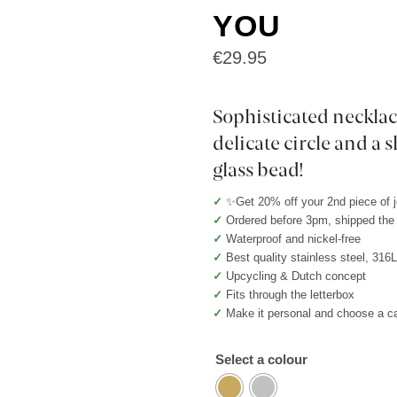
YOU
€
29.95
Sophisticated necklac
delicate circle and a
glass bead!
✓
✨Get 20% off your 2nd piece of 
✓
Ordered before 3pm, shipped th
✓
Waterproof and nickel-free
✓
Best quality stainless steel, 316
✓
Upcycling & Dutch concept
✓
Fits through the letterbox
✓
Make it personal and choose a c
Select a colour