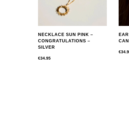
NECKLACE SUN PINK –
EAR
CONGRATULATIONS –
CAN
SILVER
€
34.
€
34.95