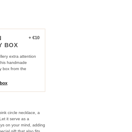
N
+ €10
Y BOX
lery extra attention
n this handmade
y box from the
 box
pink circle necklace, a
et it serve as a
ys on your mind, adding
cial gift that also fits