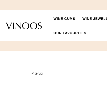
WINE GUMS
WINE JEWEL
OUR FAVOURITES
< terug