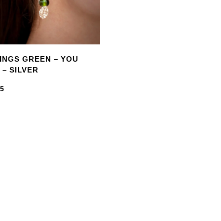
INGS GREEN – YOU
 – SILVER
95