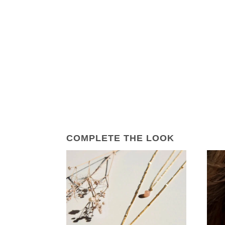
COMPLETE THE LOOK