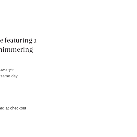
e featuring a
 shimmering
jewelry✨
e same day
L
ard at checkout