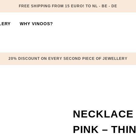
FREE SHIPPING FROM 15 EURO! TO NL - BE - DE
LERY
WHY VINOOS?
20% DISCOUNT ON EVERY SECOND PIECE OF JEWELLERY
NECKLACE 
PINK – THI