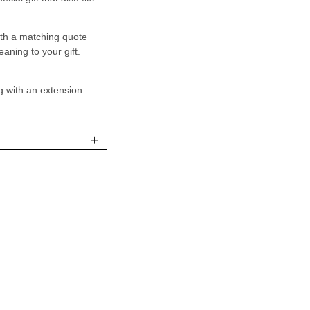
ith a matching quote
aning to your gift.
g with an extension
+