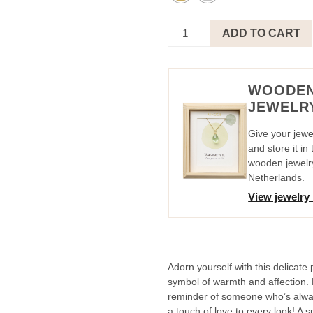
Necklace
ADD TO CART
Circle
Pink
-
Thinking
WOODE
Of
JEWELR
You
quantity
Give your jewel
and store it i
wooden jewelr
Netherlands.
View jewelry
Adorn yourself with this delicate 
symbol of warmth and affection. L
reminder of someone who’s alwa
a touch of love to every look! A spe