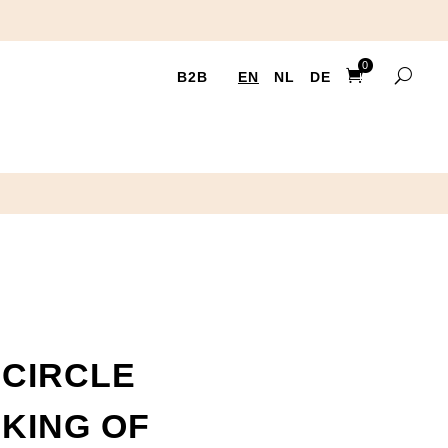
0
B2B
EN
NL
DE
Ite
ms
CIRCLE
NKING OF