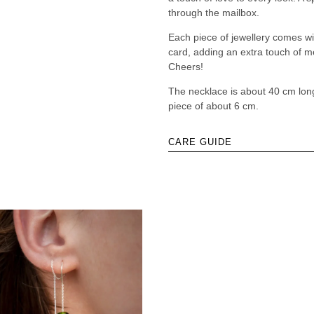
through the mailbox.
Each piece of jewellery comes w
card, adding an extra touch of me
Cheers!
The necklace is about 40 cm lon
piece of about 6 cm.
CARE GUIDE