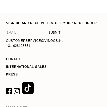
SIGN UP AND RECEIVE 10% OFF YOUR NEXT ORDER
CUSTOMERSERVICE@VINOOS.NL
+31 628128351
CONTACT
INTERNATIONAL SALES
PRESS