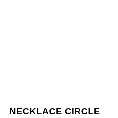
NECKLACE CIRCLE