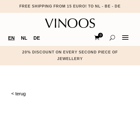
FREE SHIPPING FROM 15 EURO! TO NL - BE - DE
0
EN
NL
DE
Ite
ms
20% DISCOUNT ON EVERY SECOND PIECE OF
JEWELLERY
< terug