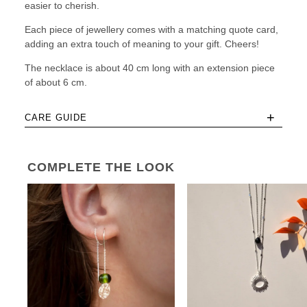
easier to cherish.
Each piece of jewellery comes with a matching quote card,
adding an extra touch of meaning to your gift. Cheers!
The necklace is about 40 cm long with an extension piece
of about 6 cm.
+
CARE GUIDE
COMPLETE THE LOOK