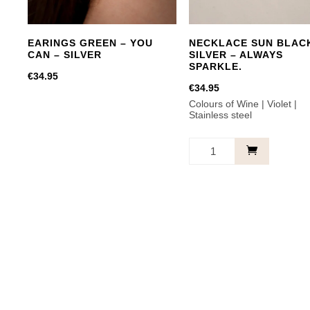
EARINGS GREEN – YOU
NECKLACE SUN BLAC
CAN – SILVER
SILVER – ALWAYS
SPARKLE.
€
34.95
€
34.95
Colours of Wine | Violet |
Stainless steel
NECKLACE
SUN
BLACK
SILVER
-
ALWAYS
SPARKLE.
quantity