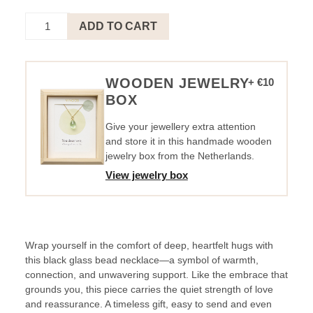
NECKLACE
ADD TO CART
CIRCLE
BLACK
SILVER
-
WOODEN JEWELRY
+ €10
BIG
BOX
HUG.
quantity
Give your jewellery extra attention
and store it in this handmade wooden
jewelry box from the Netherlands.
View jewelry box
Wrap yourself in the comfort of deep, heartfelt hugs with
this black glass bead necklace—a symbol of warmth,
connection, and unwavering support. Like the embrace that
grounds you, this piece carries the quiet strength of love
and reassurance. A timeless gift, easy to send and even