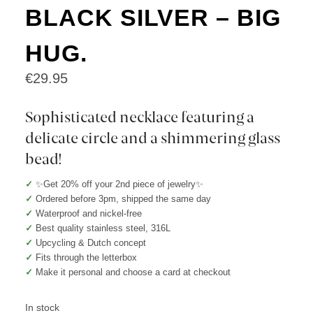
BLACK SILVER – BIG
HUG.
€
29.95
Sophisticated necklace featuring a
delicate circle and a shimmering glass
bead!
✓
✨Get 20% off your 2nd piece of jewelry✨
✓
Ordered before 3pm, shipped the same day
✓
Waterproof and nickel-free
✓
Best quality stainless steel, 316L
✓
Upcycling & Dutch concept
✓
Fits through the letterbox
✓
Make it personal and choose a card at checkout
In stock