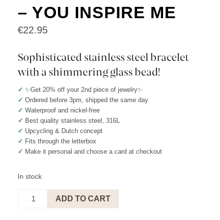
– YOU INSPIRE ME
€
22.95
Sophisticated stainless steel bracelet
with a shimmering glass bead!
✓
✨Get 20% off your 2nd piece of jewelry✨
✓
Ordered before 3pm, shipped the same day
✓
Waterproof and nickel-free
✓
Best quality stainless steel, 316L
✓
Upcycling & Dutch concept
✓
Fits through the letterbox
✓
Make it personal and choose a card at checkout
In stock
BRACELET
ADD TO CART
ORANGE
-