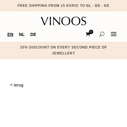
FREE SHIPPING FROM 15 EURO! TO NL - BE - DE
0
EN
NL
DE
Ite
ms
20% DISCOUNT ON EVERY SECOND PIECE OF
JEWELLERY
< terug