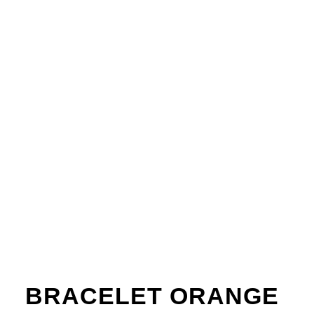
BRACELET ORANGE