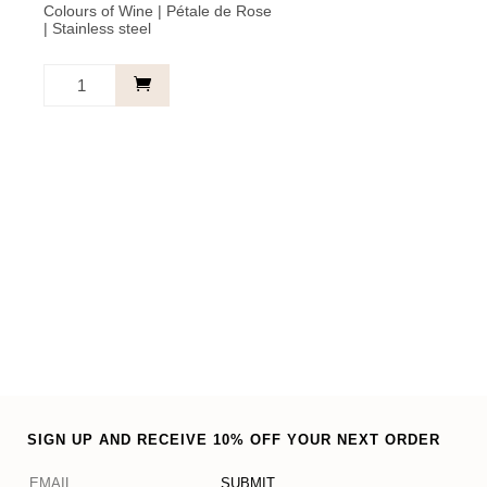
Colours of Wine | Pétale de Rose
| Stainless steel
Bracelet
Light
Pink
-
Friends
Forever
quantity
SIGN UP AND RECEIVE 10% OFF YOUR NEXT ORDER