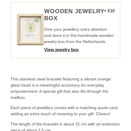
YOU
INSPIRE
WOODEN JEWELRY
+ €10
ME
BOX
quantity
Give your jewellery extra attention
and store it in this handmade wooden
jewelry box from the Netherlands.
View jewelry box
This stainless steel bracelet featuring a vibrant orange
glass bead is a meaningful accessory for everyday
empowerment. A special gift that also fits through the
mailbox.
Each piece of jewellery comes with a matching quote card,
adding an extra touch of meaning to your gift. Cheers!
The length of the bracelet is about 15 cm with an extension
piece of about 2.5 cm.