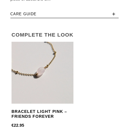
+
CARE GUIDE
COMPLETE THE LOOK
BRACELET LIGHT PINK –
FRIENDS FOREVER
€
22.95