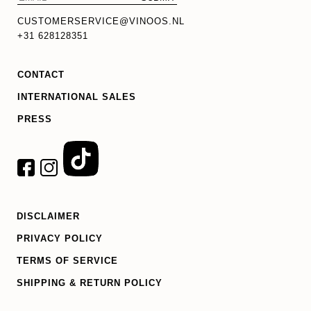
CUSTOMERSERVICE@VINOOS.NL
+31 628128351
CONTACT
INTERNATIONAL SALES
PRESS
DISCLAIMER
PRIVACY POLICY
TERMS OF SERVICE
SHIPPING & RETURN POLICY