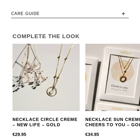
+
CARE GUIDE
COMPLETE THE LOOK
NECKLACE CIRCLE CREME
NECKLACE SUN CREM
– NEW LIFE – GOLD
CHEERS TO YOU – GO
€
29.95
€
34.95