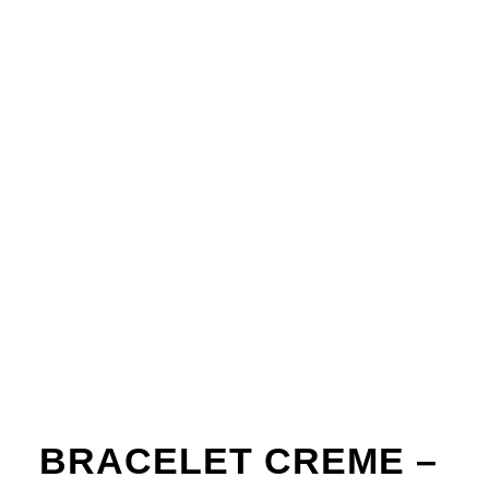
BRACELET CREME –