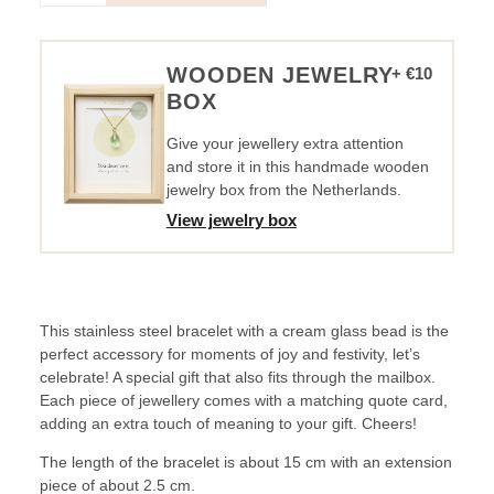
-
Let's
Celebrate
WOODEN JEWELRY
+ €10
quantity
BOX
Give your jewellery extra attention
and store it in this handmade wooden
jewelry box from the Netherlands.
View jewelry box
This stainless steel bracelet with a cream glass bead is the
perfect accessory for moments of joy and festivity, let’s
celebrate! A special gift that also fits through the mailbox.
Each piece of jewellery comes with a matching quote card,
adding an extra touch of meaning to your gift. Cheers!
The length of the bracelet is about 15 cm with an extension
piece of about 2.5 cm.