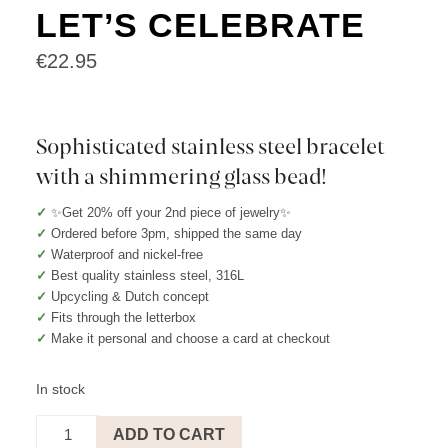
LET’S CELEBRATE
€
22.95
Sophisticated stainless steel bracelet
with a shimmering glass bead!
✓
✨Get 20% off your 2nd piece of jewelry✨
✓
Ordered before 3pm, shipped the same day
✓
Waterproof and nickel-free
✓
Best quality stainless steel, 316L
✓
Upcycling & Dutch concept
✓
Fits through the letterbox
✓
Make it personal and choose a card at checkout
In stock
Bracelet
ADD TO CART
Creme