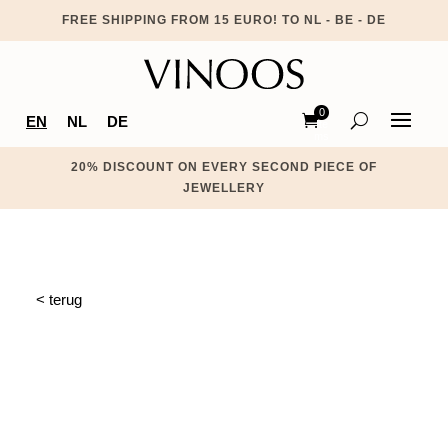
FREE SHIPPING FROM 15 EURO! TO NL - BE - DE
0
EN
NL
DE
Ite
ms
20% DISCOUNT ON EVERY SECOND PIECE OF
JEWELLERY
< terug