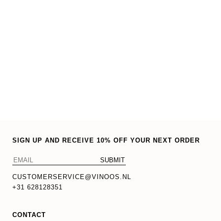
SIGN UP AND RECEIVE 10% OFF YOUR NEXT ORDER
CUSTOMERSERVICE@VINOOS.NL
+31 628128351
CONTACT