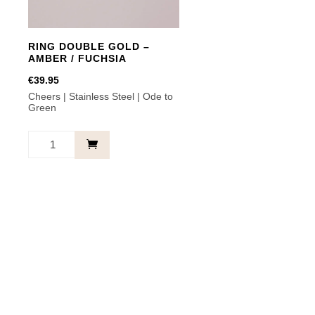
RING DOUBLE GOLD –
AMBER / FUCHSIA
€
39.95
Cheers | Stainless Steel | Ode to
Green
RING
DOUBLE
GOLD
-
AMBER
/
FUCHSIA
quantity