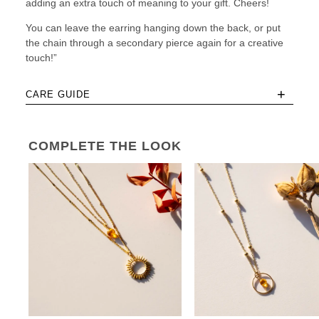
adding an extra touch of meaning to your gift. Cheers!
You can leave the earring hanging down the back, or put
the chain through a secondary pierce again for a creative
touch!”
+
CARE GUIDE
COMPLETE THE LOOK