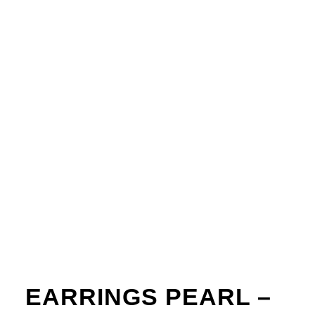
EARRINGS PEARL –