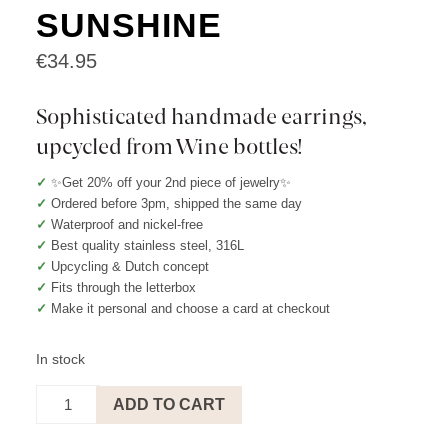
SUNSHINE
€
34.95
Sophisticated handmade earrings,
upcycled from Wine bottles!
✓
✨Get 20% off your 2nd piece of jewelry✨
✓
Ordered before 3pm, shipped the same day
✓
Waterproof and nickel-free
✓
Best quality stainless steel, 316L
✓
Upcycling & Dutch concept
✓
Fits through the letterbox
✓
Make it personal and choose a card at checkout
In stock
Earrings
ADD TO CART
Pearl
-