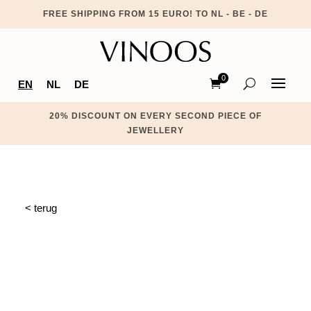
FREE SHIPPING FROM 15 EURO! TO NL - BE - DE
0
EN
NL
DE
Ite
ms
20% DISCOUNT ON EVERY SECOND PIECE OF
JEWELLERY
< terug