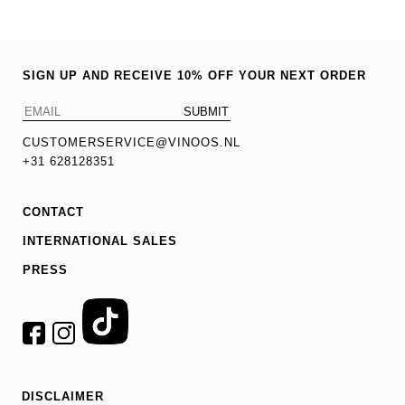
SIGN UP AND RECEIVE 10% OFF YOUR NEXT ORDER
CUSTOMERSERVICE@VINOOS.NL
+31 628128351
CONTACT
INTERNATIONAL SALES
PRESS
DISCLAIMER