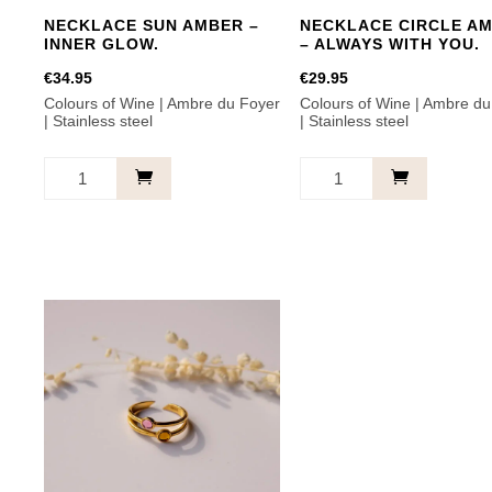
NECKLACE SUN AMBER –
NECKLACE CIRCLE A
INNER GLOW.
– ALWAYS WITH YOU.
€
34.95
€
29.95
Colours of Wine | Ambre du Foyer
Colours of Wine | Ambre du
| Stainless steel
| Stainless steel
Necklace
Necklace
Sun
Circle
Amber
Amber
-
-
Inner
Always
glow.
with
quantity
you.
quantity