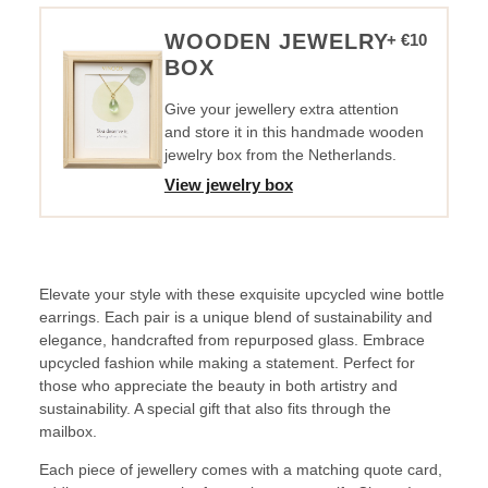
Sunshine
quantity
WOODEN JEWELRY
+ €10
BOX
Give your jewellery extra attention
and store it in this handmade wooden
jewelry box from the Netherlands.
View jewelry box
Elevate your style with these exquisite upcycled wine bottle
earrings. Each pair is a unique blend of sustainability and
elegance, handcrafted from repurposed glass. Embrace
upcycled fashion while making a statement. Perfect for
those who appreciate the beauty in both artistry and
sustainability. A special gift that also fits through the
mailbox.
Each piece of jewellery comes with a matching quote card,